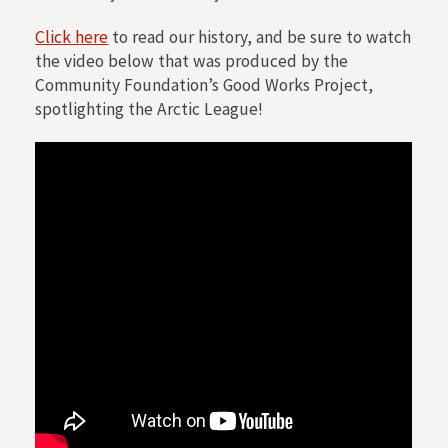
Click here
to read our history, and be sure to watch
the video below that was produced by the
Community Foundation’s Good Works Project,
spotlighting the Arctic League!