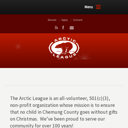
Menu
Donate
Apply
Contact
The Arctic League is an all-volunteer, 501(c)(3),
non-profit organization whose mission is to ensure
that no child in Chemung County goes without gifts
on Christmas. We’ve been proud to serve our
community for over 100 years!