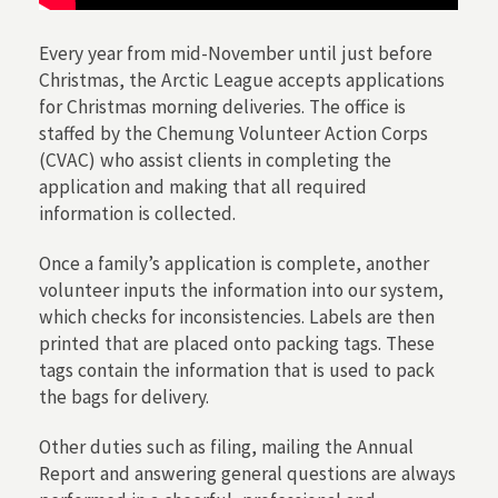
Every year from mid-November until just before
Christmas, the Arctic League accepts applications
for Christmas morning deliveries. The office is
staffed by the Chemung Volunteer Action Corps
(CVAC) who assist clients in completing the
application and making that all required
information is collected.
Once a family’s application is complete, another
volunteer inputs the information into our system,
which checks for inconsistencies. Labels are then
printed that are placed onto packing tags. These
tags contain the information that is used to pack
the bags for delivery.
Other duties such as filing, mailing the Annual
Report and answering general questions are always