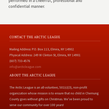
performed in a cheerful, professional and
confidential manner.
CONTACT THE ARCTIC LEAGUE
Mailing Address: P.O. Box 113, Elmira, NY 14902
Physical Address: 249 W Clinton St, Elmira, NY 14901
(607) 733-4576
info@arcticleague.com
ABOUT THE ARCTIC LEAGUE
The Arctic League is an all-volunteer, 501(c)(3), non-profit
organization whose mission is to ensure that no child in Chemung
County goes without gifts on Christmas. We’ve been proud to
serve our community for over 100 years!