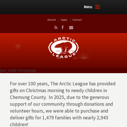
Menu
Donate
Apply
Contact
[rev_slider homepage]
For over 100 years, The Arctic League has provided
gifts on Christmas morning to needy children in
Chemung County. In 2025, due to the generous
support of our community through donations and
volunteer hours, we were able to purchase and
deliver gifts for 1,479 families with nearly 2,945
children!