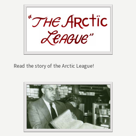
Read the story of the Arctic League!