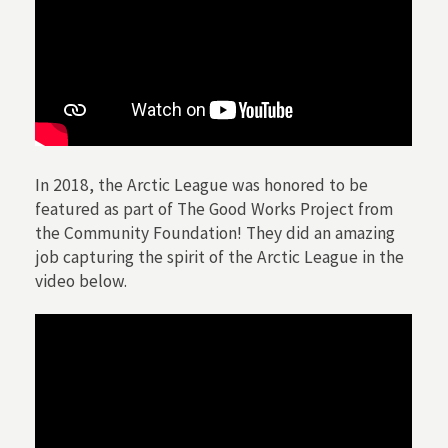
In 2018, the Arctic League was honored to be
featured as part of The Good Works Project from
the Community Foundation! They did an amazing
job capturing the spirit of the Arctic League in the
video below.