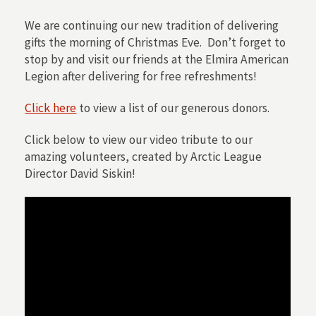
We are continuing our new tradition of delivering
gifts the morning of Christmas Eve. Don’t forget to
stop by and visit our friends at the Elmira American
Legion after delivering for free refreshments!
Click here
to view a list of our generous donors.
Click below to view our video tribute to our
amazing volunteers, created by Arctic League
Director David Siskin!