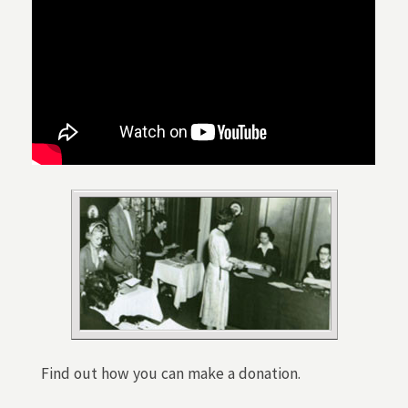
Find out how you can make a donation.