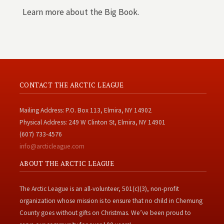
Learn more about the Big Book.
CONTACT THE ARCTIC LEAGUE
Mailing Address: P.O. Box 113, Elmira, NY 14902
Physical Address: 249 W Clinton St, Elmira, NY 14901
(607) 733-4576
info@arcticleague.com
ABOUT THE ARCTIC LEAGUE
The Arctic League is an all-volunteer, 501(c)(3), non-profit
organization whose mission is to ensure that no child in Chemung
County goes without gifts on Christmas. We’ve been proud to